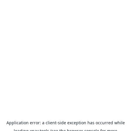
Application error: a
client
-side exception has occurred while
loading
xpay.tools
(see the
browser console
for more