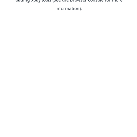
information).