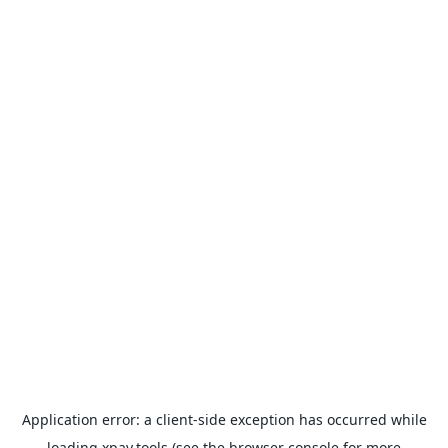
Application error: a
client
-side exception has occurred while
loading
xpay.tools
(see the
browser console
for more