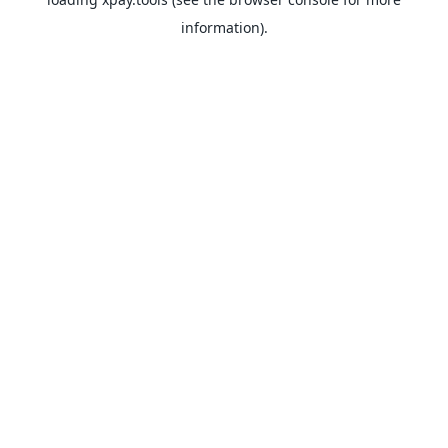
information).