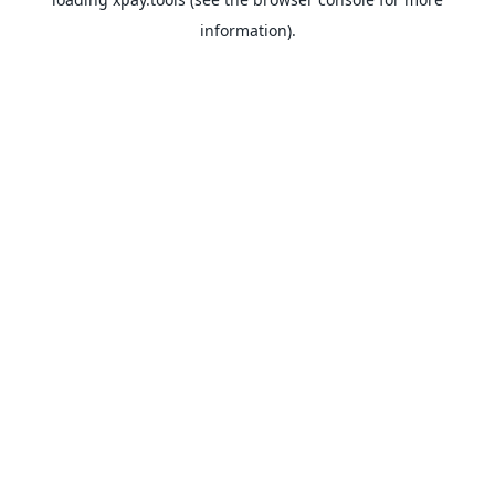
information).