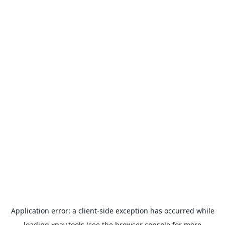
Application error: a
client
-side exception has occurred while
loading
xpay.tools
(see the
browser console
for more