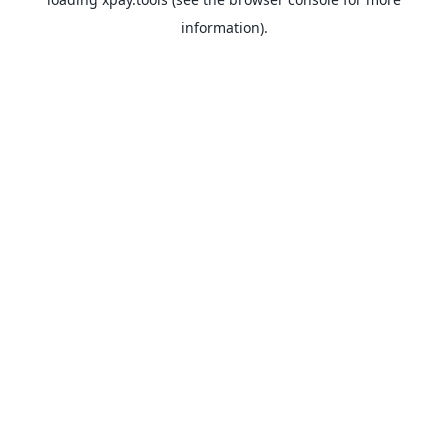
information).