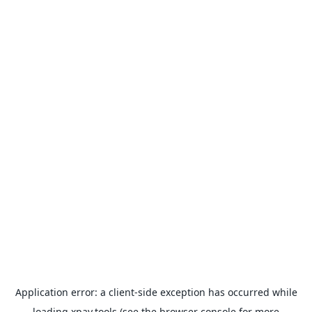
Application error: a
client
-side exception has occurred while
loading
xpay.tools
(see the
browser console
for more