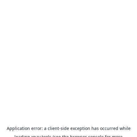
Application error: a
client
-side exception has occurred while
loading
xpay.tools
(see the
browser console
for more