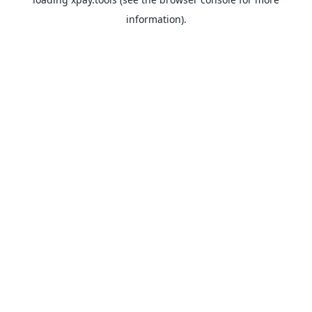
information).