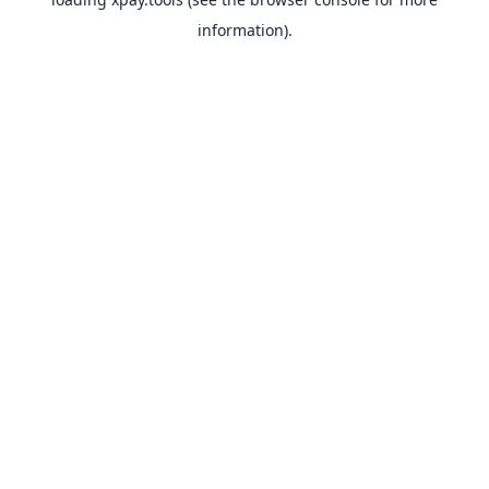
information).