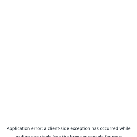
Application error: a
client
-side exception has occurred while
loading
xpay.tools
(see the
browser console
for more