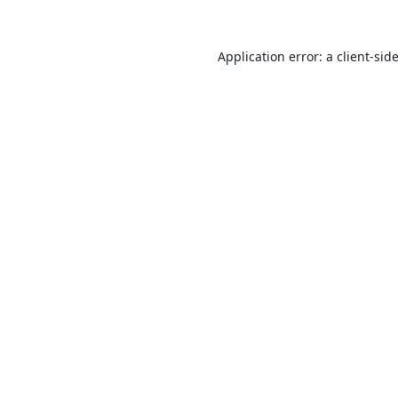
Application error: a
client
-sid