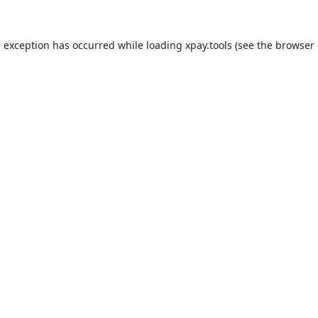
e exception has occurred while loading
xpay.tools
(see the
browser 