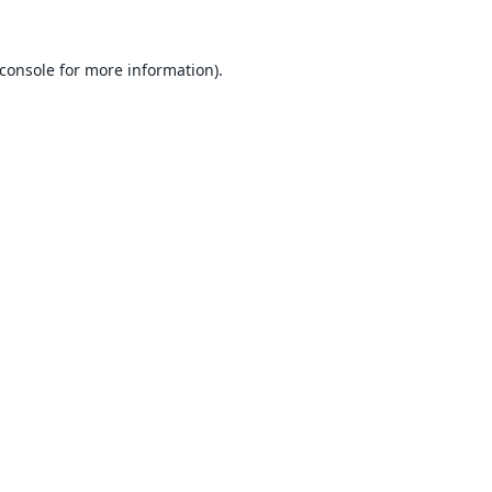
console
for more information).