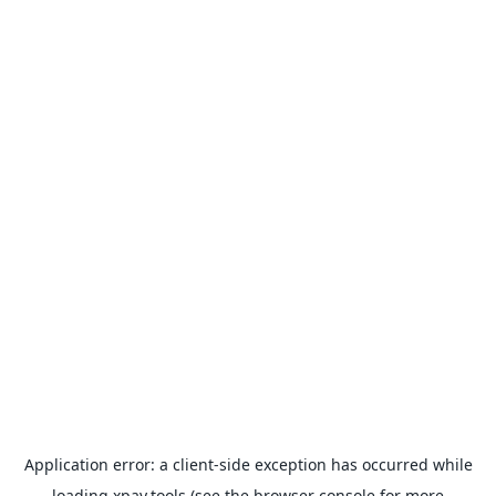
Application error: a
client
-side exception has occurred while
loading
xpay.tools
(see the
browser console
for more