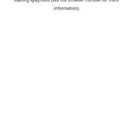
information).