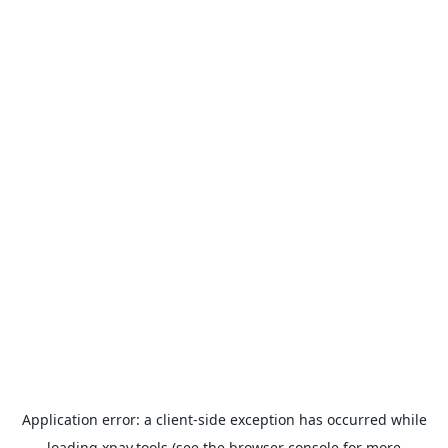
Application error: a
client
-side exception has occurred while
loading
xpay.tools
(see the
browser console
for more