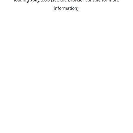
information).