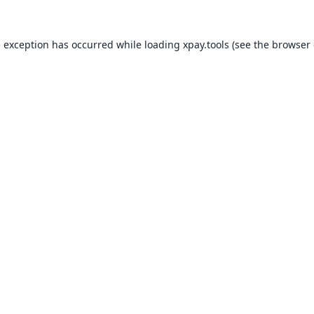
e exception has occurred while loading
xpay.tools
(see the
browser 