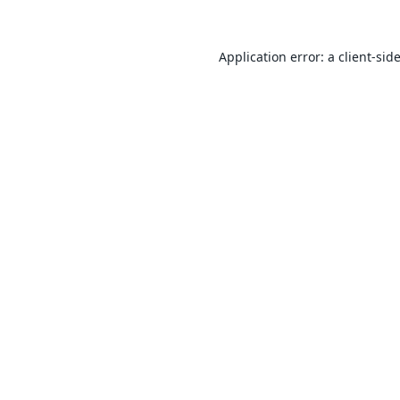
Application error: a
client
-sid