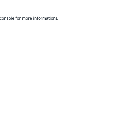
console
for more information).