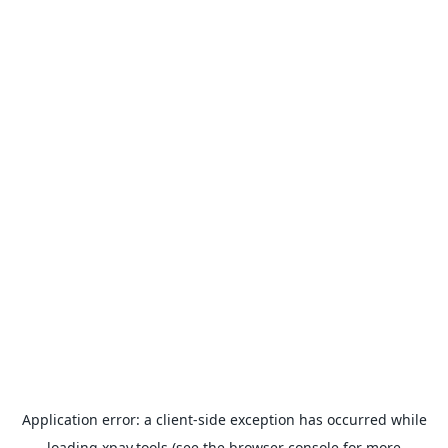
Application error: a
client
-side exception has occurred while
loading
xpay.tools
(see the
browser console
for more