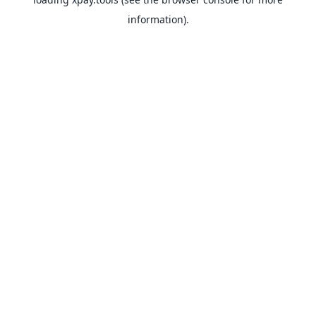
information).