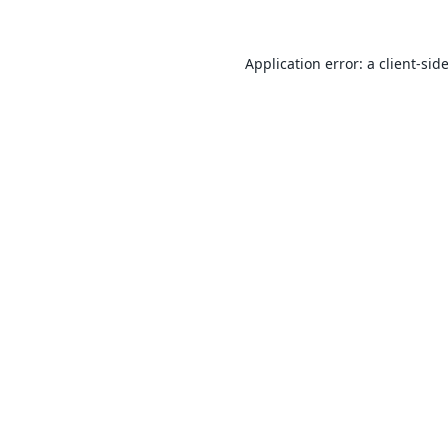
Application error: a
client
-sid