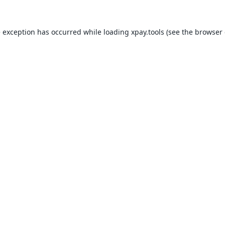
e exception has occurred while loading
xpay.tools
(see the
browser 