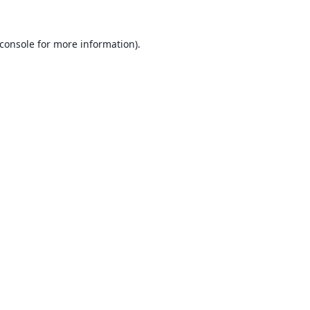
console
for more information).