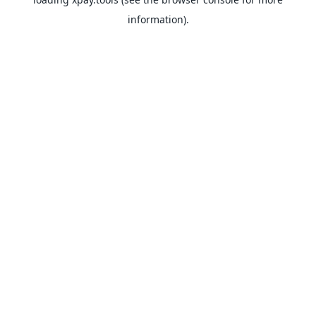
information).