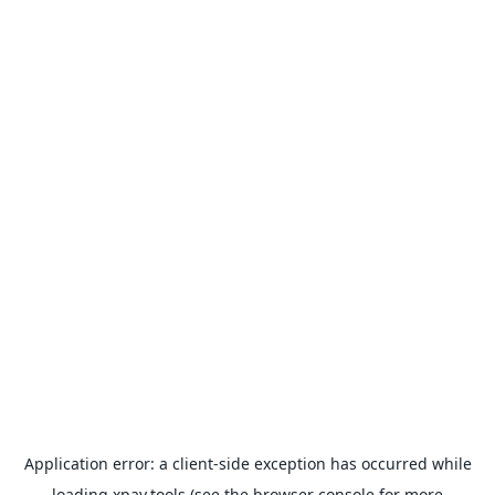
Application error: a
client
-side exception has occurred while
loading
xpay.tools
(see the
browser console
for more