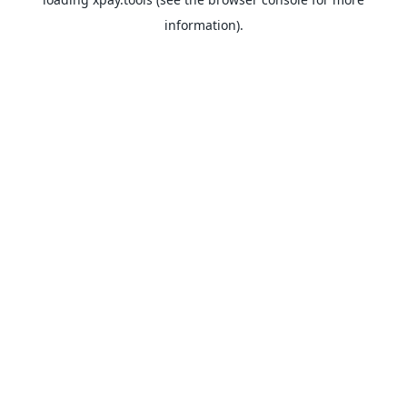
information).