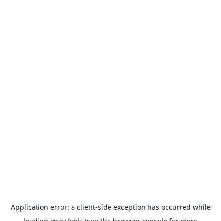
Application error: a
client
-side exception has occurred while
loading
xpay.tools
(see the
browser console
for more