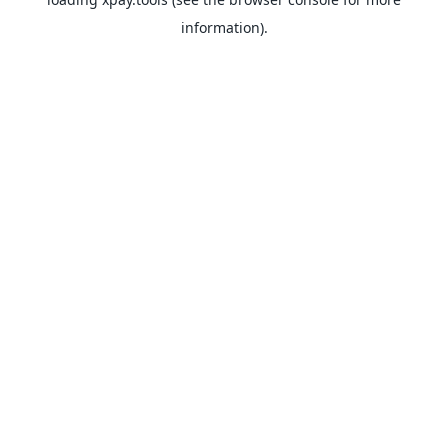
information).