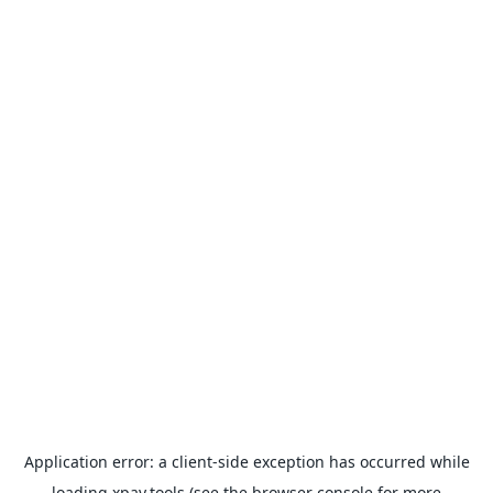
Application error: a
client
-side exception has occurred while
loading
xpay.tools
(see the
browser console
for more