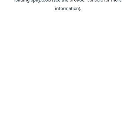
information).