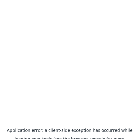
Application error: a
client
-side exception has occurred while
loading
xpay.tools
(see the
browser console
for more