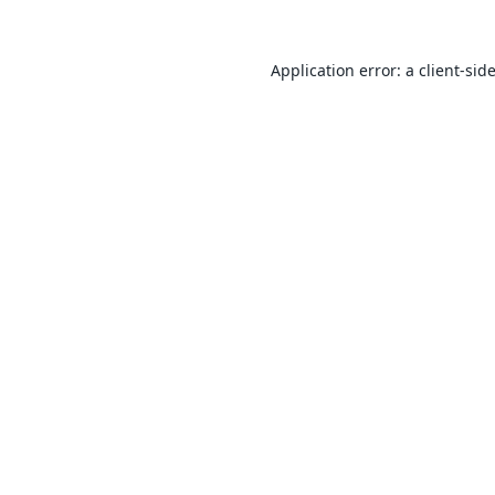
Application error: a
client
-sid