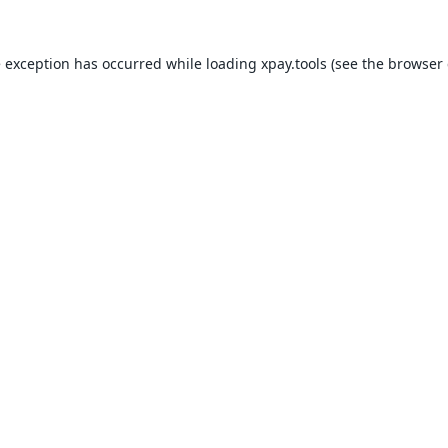
e exception has occurred while loading
xpay.tools
(see the
browser 