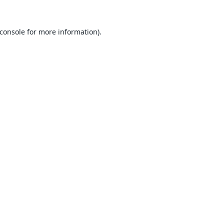
console
for more information).