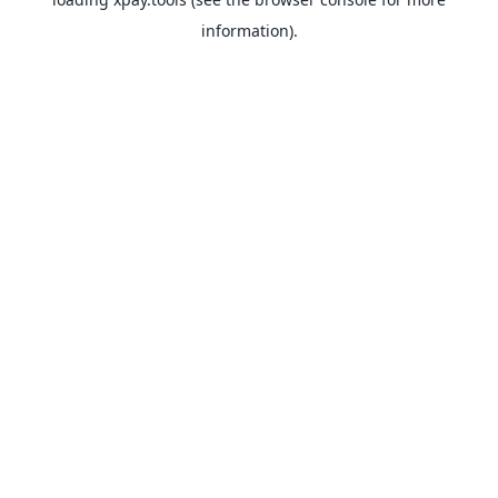
information).