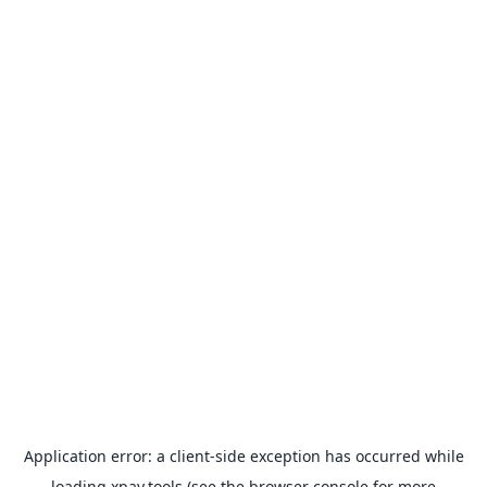
Application error: a
client
-side exception has occurred while
loading
xpay.tools
(see the
browser console
for more