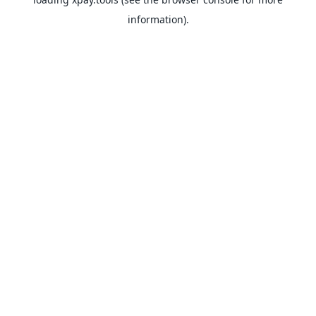
information).