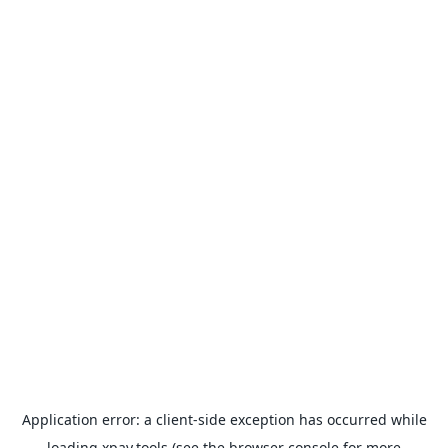
Application error: a
client
-side exception has occurred while
loading
xpay.tools
(see the
browser console
for more