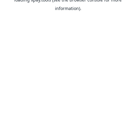
information).