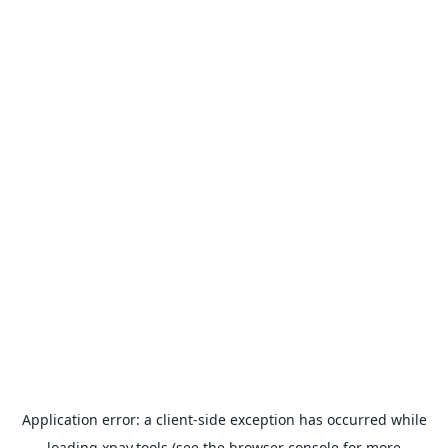
Application error: a
client
-side exception has occurred while
loading
xpay.tools
(see the
browser console
for more