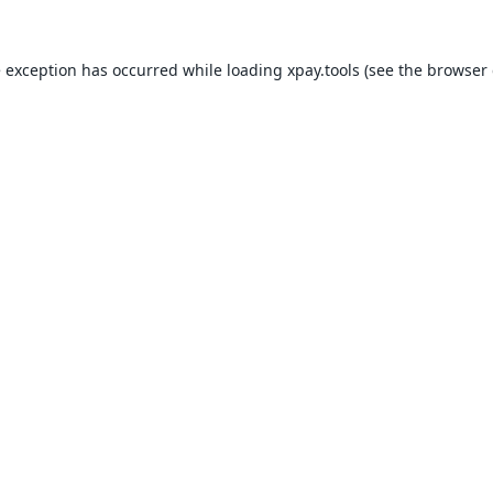
e exception has occurred while loading
xpay.tools
(see the
browser 