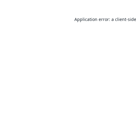
Application error: a
client
-sid