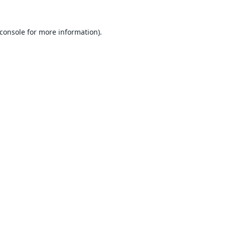
console
for more information).