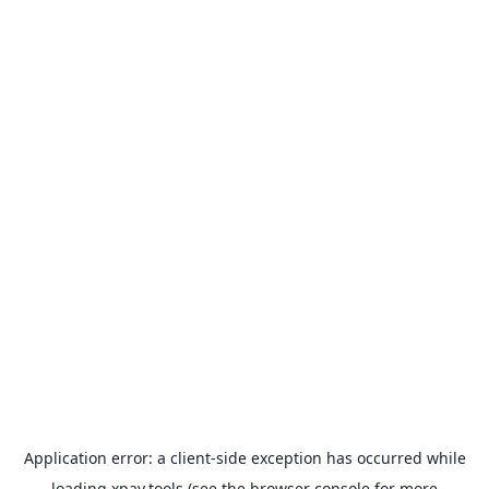
Application error: a
client
-side exception has occurred while
loading
xpay.tools
(see the
browser console
for more