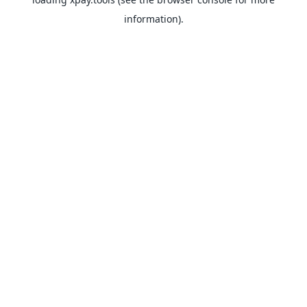
information).