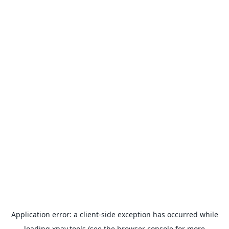
Application error: a
client
-side exception has occurred while
loading
xpay.tools
(see the
browser console
for more