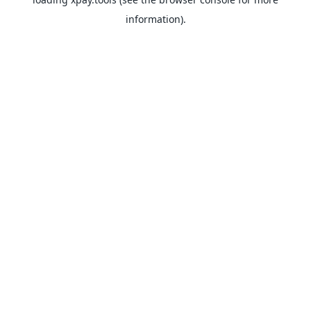
information).