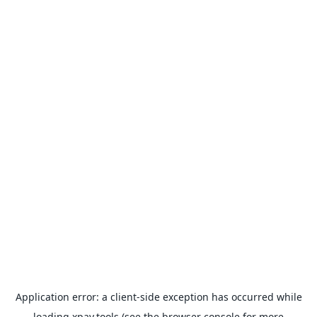
Application error: a
client
-side exception has occurred while
loading
xpay.tools
(see the
browser console
for more