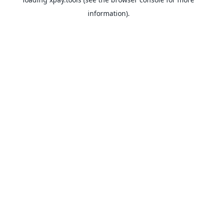
information).