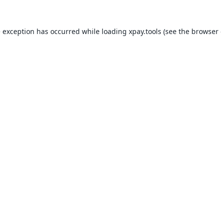
e exception has occurred while loading
xpay.tools
(see the
browser 