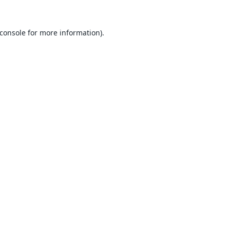
console
for more information).