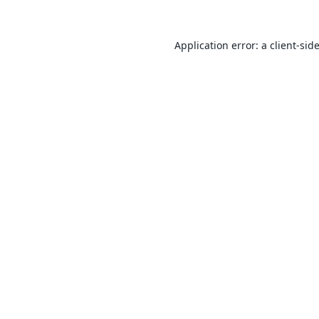
Application error: a
client
-sid