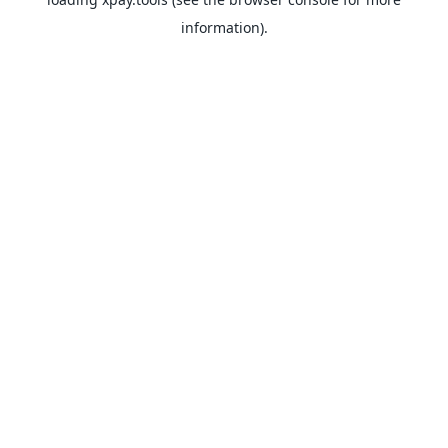
information).