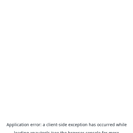
Application error: a
client
-side exception has occurred while
loading
xpay.tools
(see the
browser console
for more