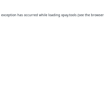
e exception has occurred while loading
xpay.tools
(see the
browser 