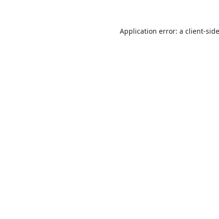
Application error: a
client
-sid