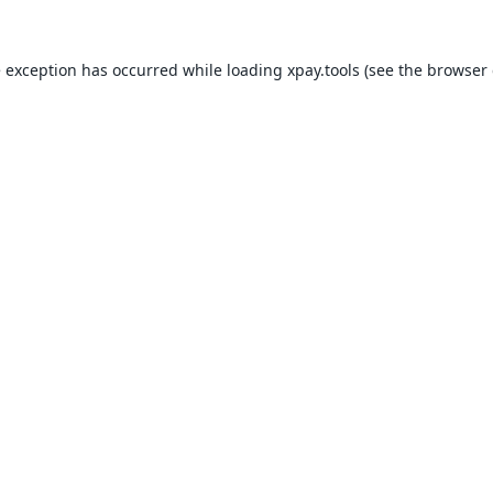
e exception has occurred while loading
xpay.tools
(see the
browser 