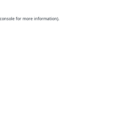
console
for more information).