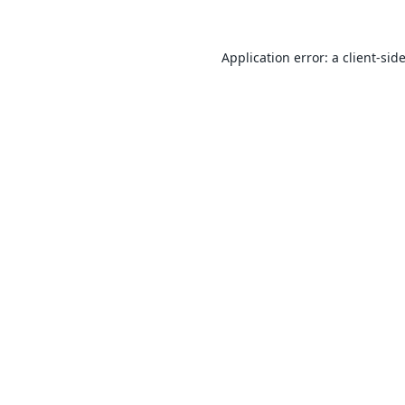
Application error: a
client
-sid