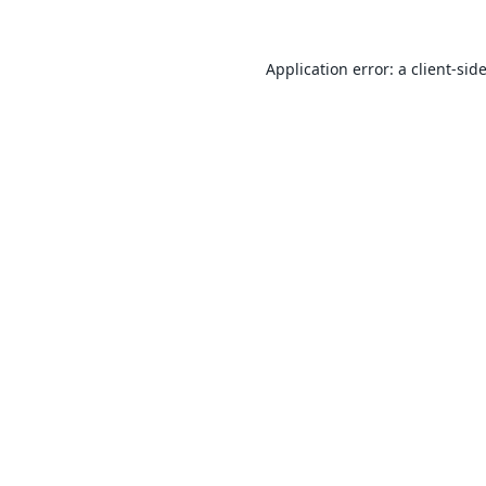
Application error: a
client
-sid