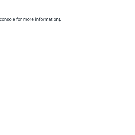
console
for more information).