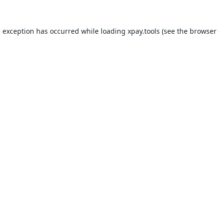
e exception has occurred while loading
xpay.tools
(see the
browser 