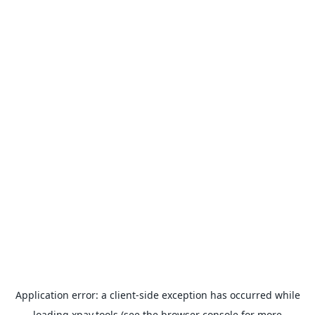
Application error: a
client
-side exception has occurred while
loading
xpay.tools
(see the
browser console
for more