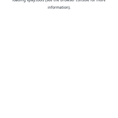
information).