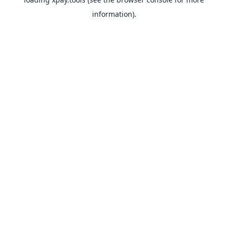
information).