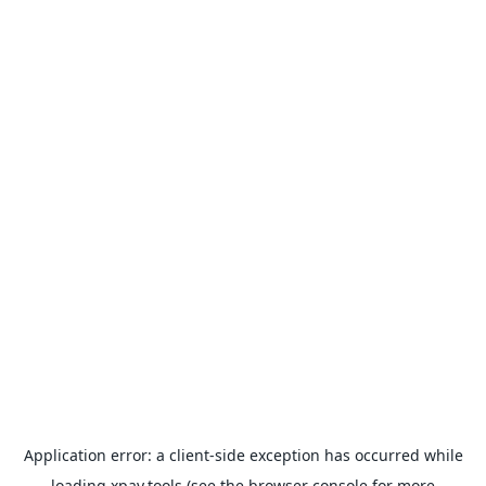
Application error: a
client
-side exception has occurred while
loading
xpay.tools
(see the
browser console
for more