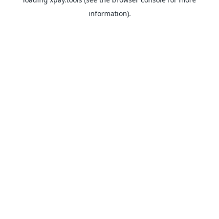
information).