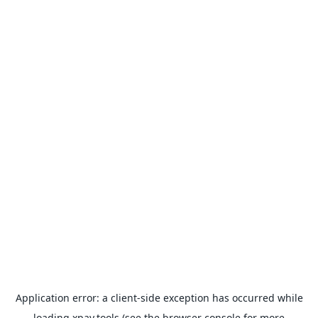
Application error: a
client
-side exception has occurred while
loading
xpay.tools
(see the
browser console
for more