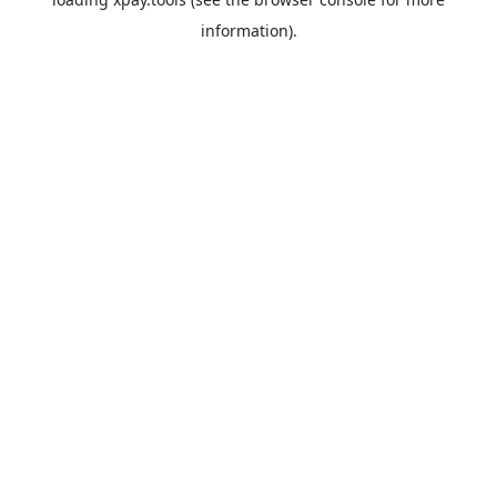
information).