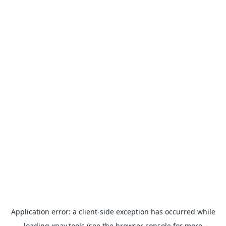
Application error: a
client
-side exception has occurred while
loading
xpay.tools
(see the
browser console
for more