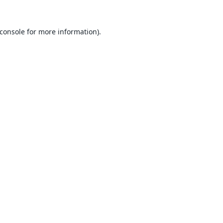
console
for more information).