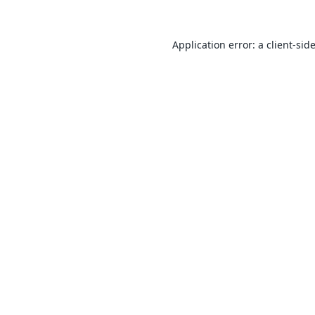
Application error: a
client
-sid