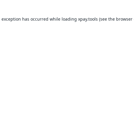
e exception has occurred while loading
xpay.tools
(see the
browser 