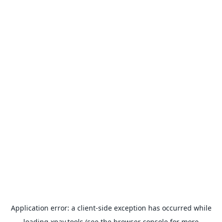
Application error: a
client
-side exception has occurred while
loading
xpay.tools
(see the
browser console
for more