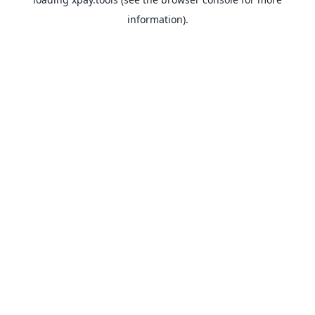
information).