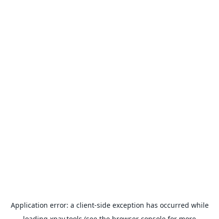
Application error: a
client
-side exception has occurred while
loading
xpay.tools
(see the
browser console
for more