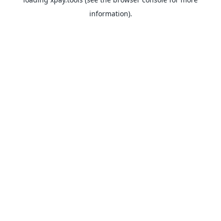
information).