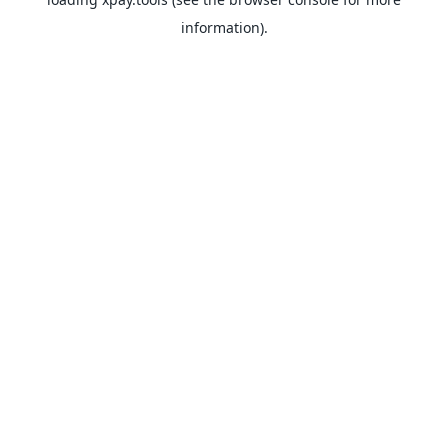
information).