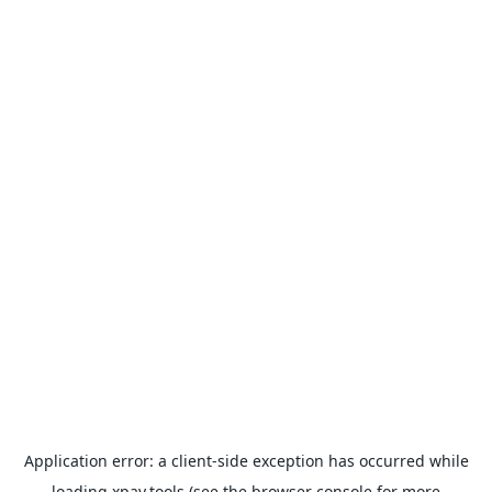
Application error: a
client
-side exception has occurred while
loading
xpay.tools
(see the
browser console
for more