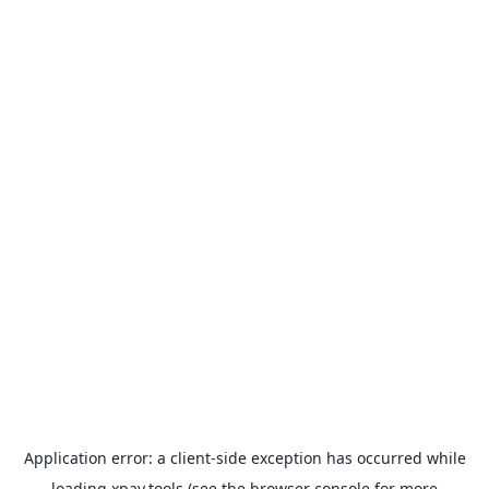
Application error: a
client
-side exception has occurred while
loading
xpay.tools
(see the
browser console
for more