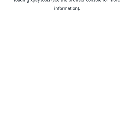
information).