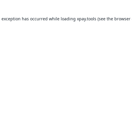
e exception has occurred while loading
xpay.tools
(see the
browser 