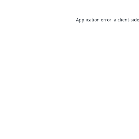
Application error: a
client
-sid