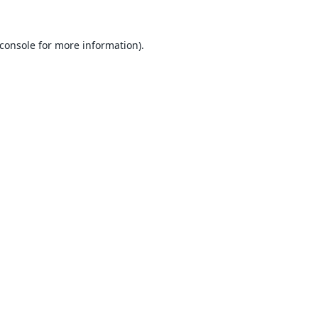
console
for more information).