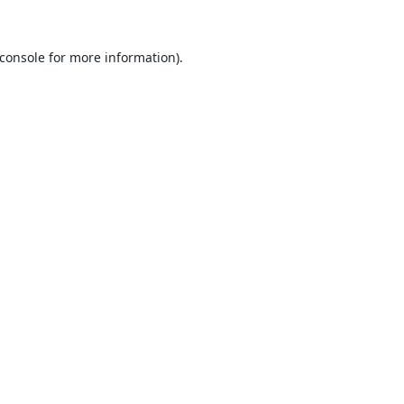
console
for more information).