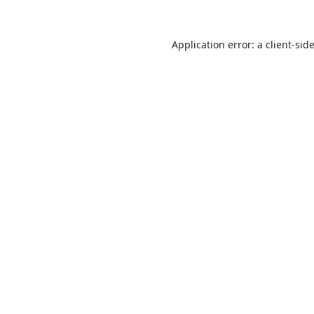
Application error: a
client
-sid