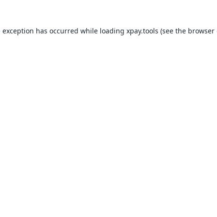
e exception has occurred while loading
xpay.tools
(see the
browser 