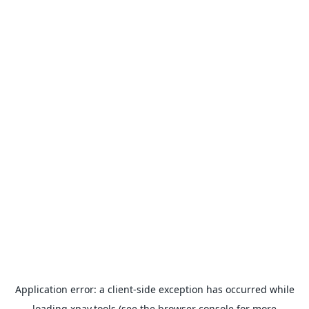
Application error: a
client
-side exception has occurred while
loading
xpay.tools
(see the
browser console
for more