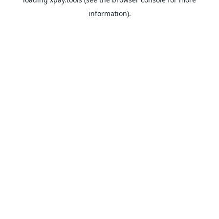
information).