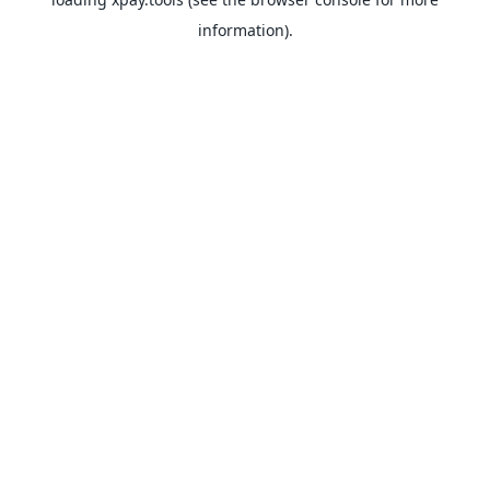
information).