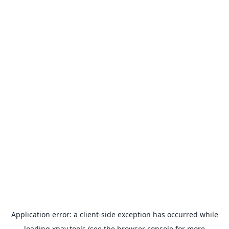
Application error: a
client
-side exception has occurred while
loading
xpay.tools
(see the
browser console
for more