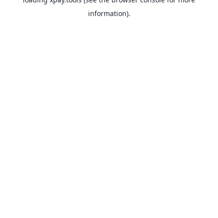
information).