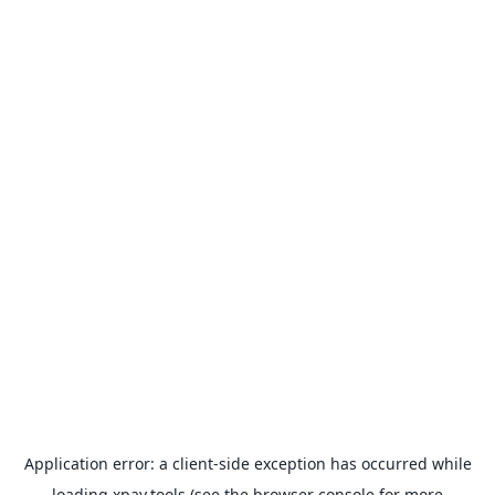
Application error: a
client
-side exception has occurred while
loading
xpay.tools
(see the
browser console
for more