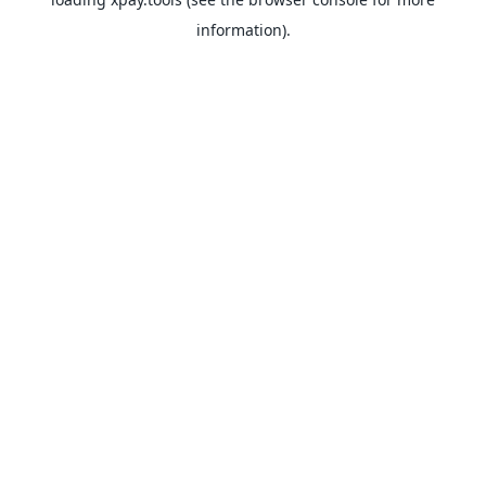
information).