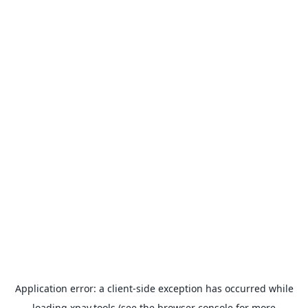
Application error: a
client
-side exception has occurred while
loading
xpay.tools
(see the
browser console
for more