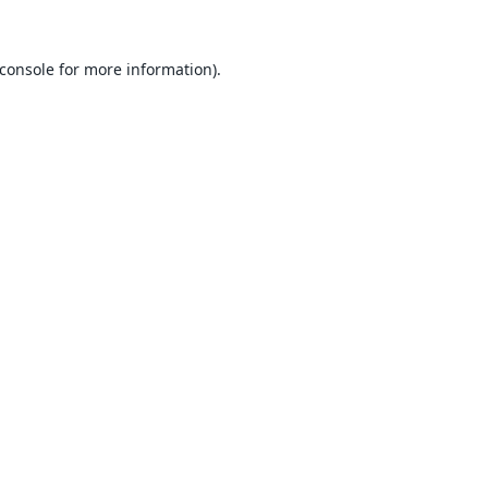
console
for more information).