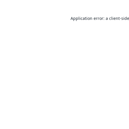
Application error: a
client
-sid