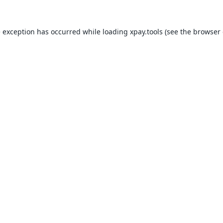
e exception has occurred while loading
xpay.tools
(see the
browser 