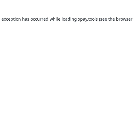
e exception has occurred while loading
xpay.tools
(see the
browser 