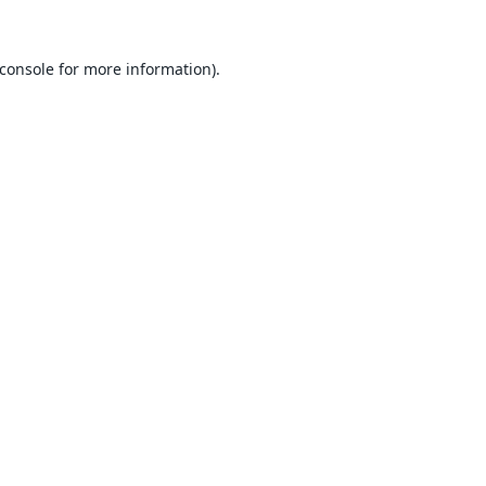
console
for more information).