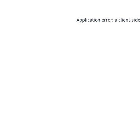
Application error: a
client
-sid