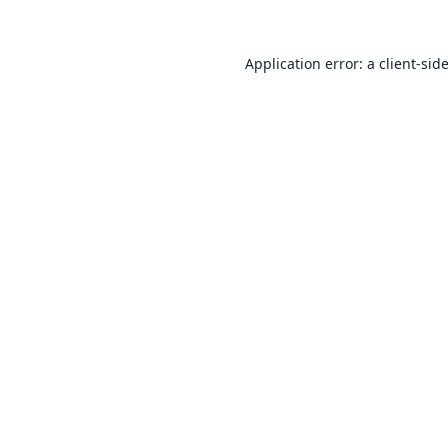
Application error: a
client
-sid