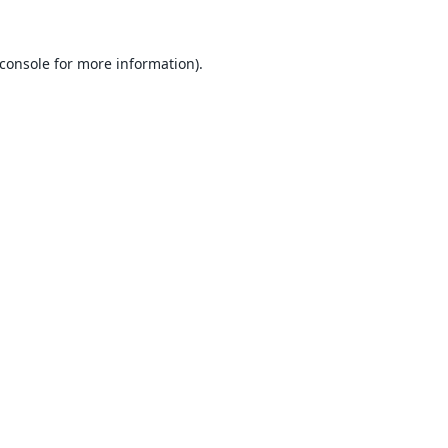
console
for more information).