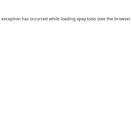
e exception has occurred while loading
xpay.tools
(see the
browser 