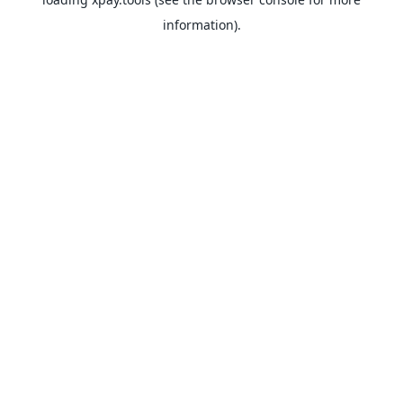
information).