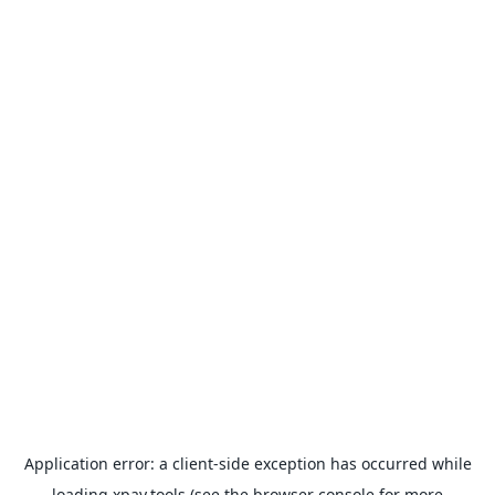
Application error: a
client
-side exception has occurred while
loading
xpay.tools
(see the
browser console
for more