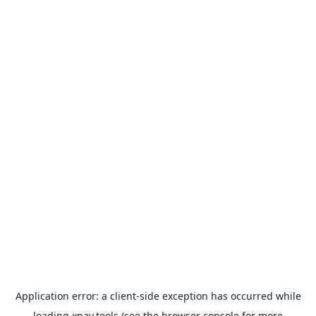
Application error: a
client
-side exception has occurred while
loading
xpay.tools
(see the
browser console
for more