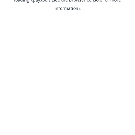
information).