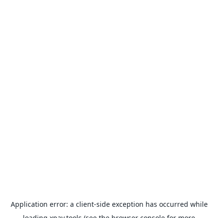
Application error: a
client
-side exception has occurred while
loading
xpay.tools
(see the
browser console
for more