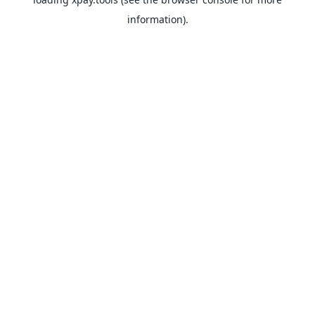
information).